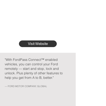
Visit Website
"With FordPass Connect™ enabled
vehicles, you can control your Ford
remotely — start and stop, lock and
unlock. Plus plenty of other features to
help you get from A to B, better."
— FORD MOTOR COMPANY, GLOBAL