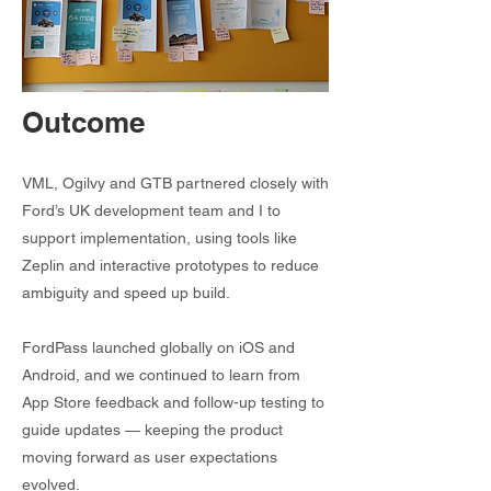
Outcome
VML, Ogilvy and GTB partnered closely with
Ford’s UK development team and I to
support implementation, using tools like
Zeplin and interactive prototypes to reduce
ambiguity and speed up build.
FordPass launched globally on iOS and
Android, and we continued to learn from
App Store feedback and follow-up testing to
guide updates — keeping the product
moving forward as user expectations
evolved.