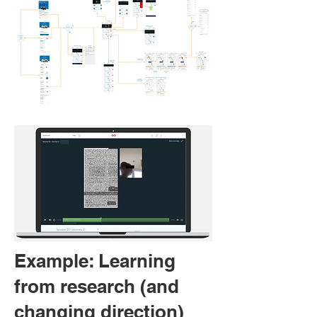
Example: Learning
from research (and
changing direction)