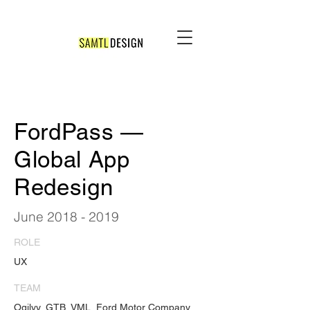
FordPass —
Global App
Redesign
June
2018 - 2019
ROLE
UX
TEAM
Ogilvy, GTB, VML, Ford Motor Company