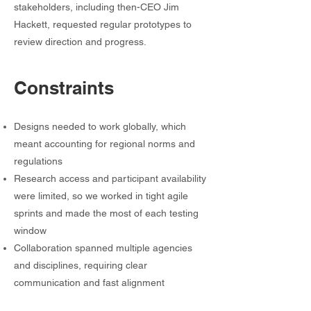
stakeholders, including then-CEO Jim
Hackett, requested regular prototypes to
review direction and progress.
Constraints
Designs needed to work globally, which
meant accounting for regional norms and
regulations
Research access and participant availability
were limited, so we worked in tight agile
sprints and made the most of each testing
window
Collaboration spanned multiple agencies
and disciplines, requiring clear
communication and fast alignment