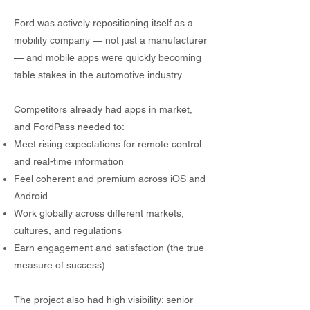
Ford was actively repositioning itself as a
mobility company — not just a manufacturer
— and mobile apps were quickly becoming
table stakes in the automotive industry.
Competitors already had apps in market,
and FordPass needed to:
Meet rising expectations for remote control
and real-time information
Feel coherent and premium across iOS and
Android
Work globally across different markets,
cultures, and regulations
Earn engagement and satisfaction (the true
measure of success)
The project also had high visibility: senior