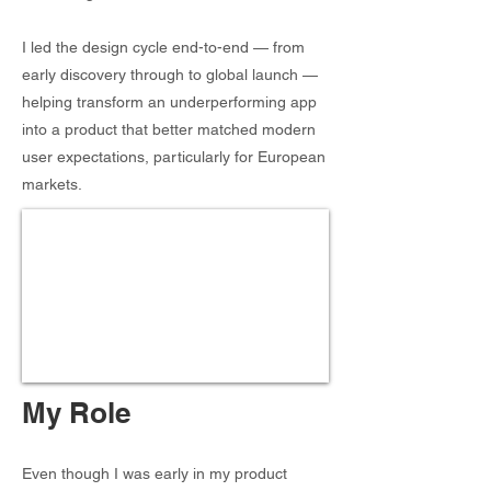
I led the design cycle end-to-end — from
early discovery through to global launch —
helping transform an underperforming app
into a product that better matched modern
user expectations, particularly for European
markets.
My Role
Even though I was early in my product