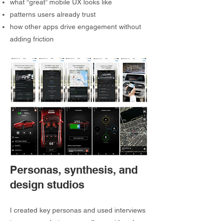
what “great” mobile UX looks like
patterns users already trust
how other apps drive engagement without
adding friction
Personas, synthesis, and
design studios
I created key personas and used interviews