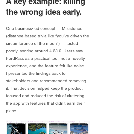
A key example: killing
the wrong idea early.
One business-led concept — Milestones
(distance-based trivia like “you’ve driven the
circumference of the moon”) — tested
poorly, scoring around 4.2/10. Users saw
FordPass as a practical tool, not a novelty
experience, and the feature felt like noise.
I presented the findings back to
stakeholders and recommended removing
it. That decision helped keep the product
focused and reduced the risk of cluttering
the app with features that didn’t earn their
place.