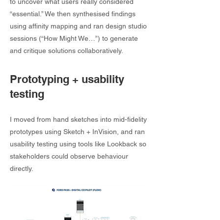
to uncover what users really considered
“essential.” We then synthesised findings
using affinity mapping and ran design studio
sessions (“How Might We…”) to generate
and critique solutions collaboratively.
Prototyping + usability
testing
I moved from hand sketches into mid-fidelity
prototypes using Sketch + InVision, and ran
usability testing using tools like Lookback so
stakeholders could observe behaviour
directly.