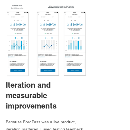
Iteration and
measurable
improvements
Because FordPass was a live product,
iteration mattered. I used testing feedback