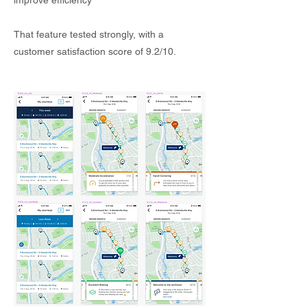
improve efficiency
That feature tested strongly, with a
customer satisfaction score of 9.2/10.