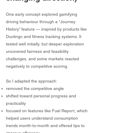
One early concept explored gamifying
driving behaviour through a “Journey
History” feature — inspired by products like
Duolingo and fitness tracking systems. It
tested well initially, but deeper exploration
uncovered fairness and feasibility
challenges, and some markets reacted
negatively to competitive scoring.
So I adapted the approach:
removed the competitive angle
shifted toward personal progress and
practicality
focused on features like Fuel Report, which
helped users understand consumption
trends month-to-month and offered tips to