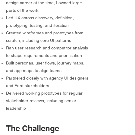
design career at the time, I owned large
parts of the work:
Led UX across discovery, definition,
prototyping, testing, and iteration
Created wireframes and prototypes from
scratch, including core UI patterns
Ran user research and competitor analysis
to shape requirements and prioritisation
Built personas, user flows, journey maps,
and app maps to align teams
Partnered closely with agency UI designers
and Ford stakeholders
Delivered working prototypes for regular
stakeholder reviews, including senior
leadership
The Challenge