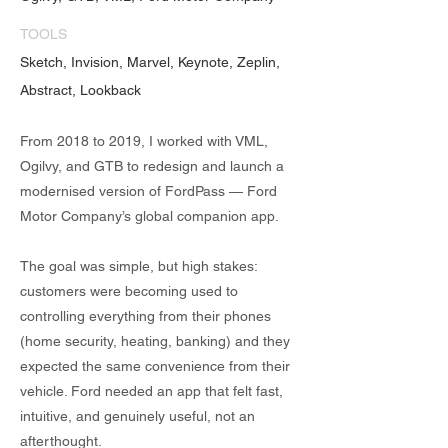
TOOLS
Sketch, Invision, Marvel, Keynote, Zeplin,
Abstract, Lookback
From 2018 to 2019, I worked with VML,
Ogilvy, and GTB to redesign and launch a
modernised version of FordPass — Ford
Motor Company’s global companion app.
The goal was simple, but high stakes:
customers were becoming used to
controlling everything from their phones
(home security, heating, banking) and they
expected the same convenience from their
vehicle. Ford needed an app that felt fast,
intuitive, and genuinely useful, not an
afterthought.