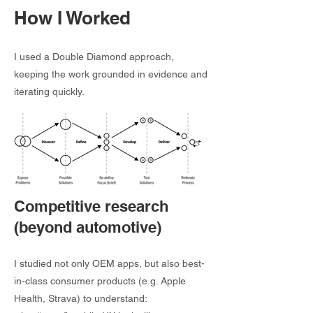
How I Worked
I used a Double Diamond approach,
keeping the work grounded in evidence and
iterating quickly.
Competitive research
(beyond automotive)
I studied not only OEM apps, but also best-
in-class consumer products (e.g. Apple
Health, Strava) to understand: