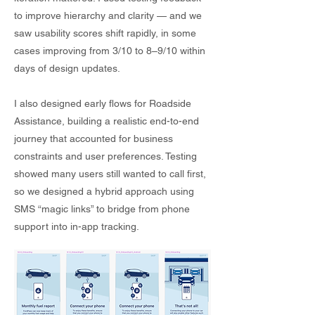
to improve hierarchy and clarity — and we
saw usability scores shift rapidly, in some
cases improving from 3/10 to 8–9/10 within
days of design updates.
I also designed early flows for Roadside
Assistance, building a realistic end-to-end
journey that accounted for business
constraints and user preferences. Testing
showed many users still wanted to call first,
so we designed a hybrid approach using
SMS “magic links” to bridge from phone
support into in-app tracking.