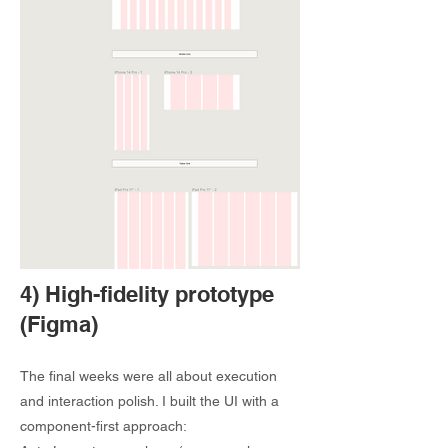
4) High-fidelity prototype
(Figma)
The final weeks were all about execution
and interaction polish. I built the UI with a
component-first approach: