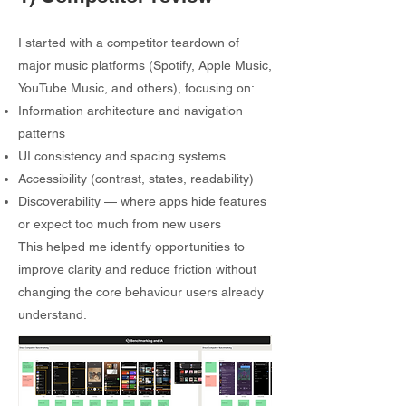
I started with a competitor teardown of
major music platforms (Spotify, Apple Music,
YouTube Music, and others), focusing on:
Information architecture and navigation
patterns
UI consistency and spacing systems
Accessibility (contrast, states, readability)
Discoverability — where apps hide features
or expect too much from new users
This helped me identify opportunities to
improve clarity and reduce friction without
changing the core behaviour users already
understand.