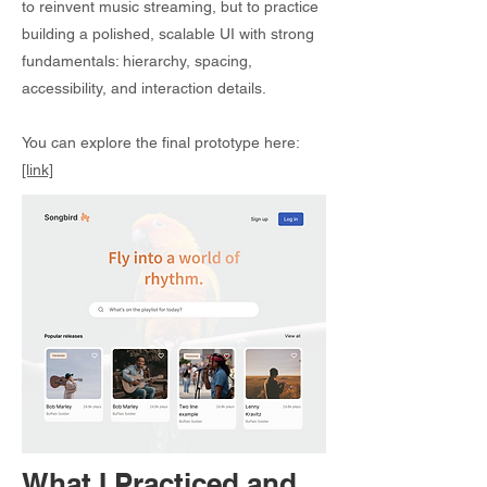
to reinvent music streaming, but to practice
building a polished, scalable UI with strong
fundamentals: hierarchy, spacing,
accessibility, and interaction details.
You can explore the final prototype here:
[link]
What I Practiced and