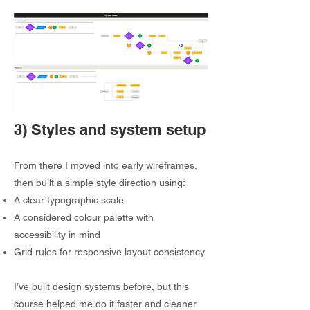
3) Styles and system setup
From there I moved into early wireframes,
then built a simple style direction using:
A clear typographic scale
A considered colour palette with
accessibility in mind
Grid rules for responsive layout consistency
I’ve built design systems before, but this
course helped me do it faster and cleaner