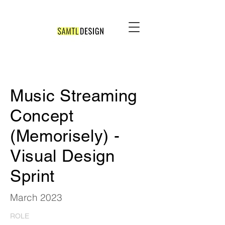
Music Streaming
Concept
(Memorisely) -
Visual Design
Sprint
March 2023
ROLE