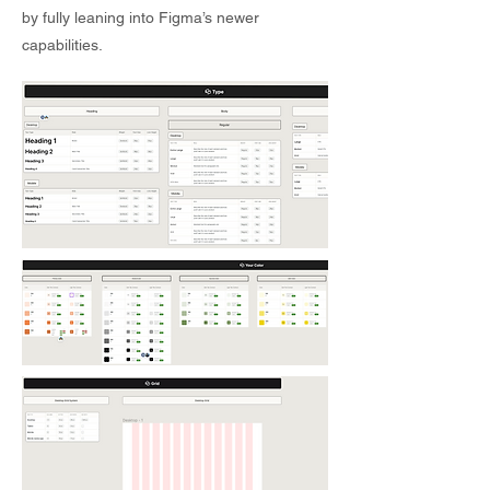
by fully leaning into Figma’s newer
capabilities.