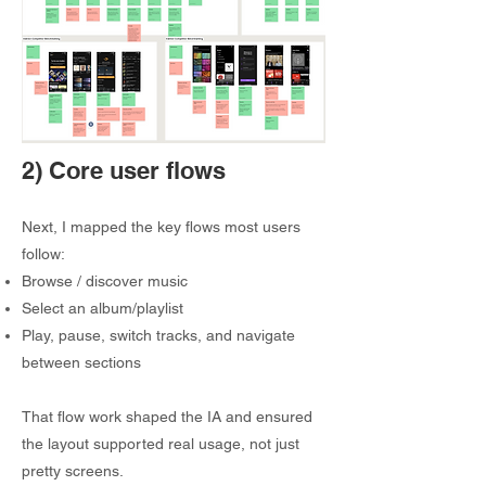
2) Core user flows
Next, I mapped the key flows most users
follow:
Browse / discover music
Select an album/playlist
Play, pause, switch tracks, and navigate
between sections
That flow work shaped the IA and ensured
the layout supported real usage, not just
pretty screens.