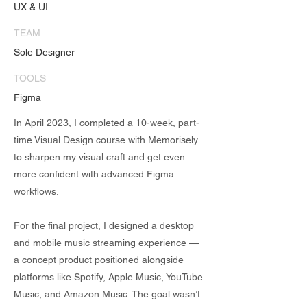
UX & UI
TEAM
Sole Designer
TOOLS
Figma
In April 2023, I completed a 10-week, part-
time Visual Design course with Memorisely
to sharpen my visual craft and get even
more confident with advanced Figma
workflows.
For the final project, I designed a desktop
and mobile music streaming experience —
a concept product positioned alongside
platforms like Spotify, Apple Music, YouTube
Music, and Amazon Music. The goal wasn’t