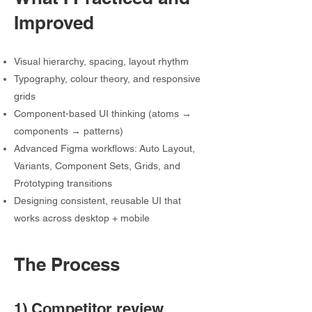
Improved
Visual hierarchy, spacing, layout rhythm
Typography, colour theory, and responsive
grids
Component-based UI thinking (atoms →
components → patterns)
Advanced Figma workflows: Auto Layout,
Variants, Component Sets, Grids, and
Prototyping transitions
Designing consistent, reusable UI that
works across desktop + mobile
The Process
1) Competitor review