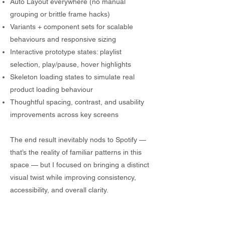
Auto Layout everywhere (no manual
grouping or brittle frame hacks)
Variants + component sets for scalable
behaviours and responsive sizing
Interactive prototype states: playlist
selection, play/pause, hover highlights
Skeleton loading states to simulate real
product loading behaviour
Thoughtful spacing, contrast, and usability
improvements across key screens
The end result inevitably nods to Spotify —
that’s the reality of familiar patterns in this
space — but I focused on bringing a distinct
visual twist while improving consistency,
accessibility, and overall clarity.