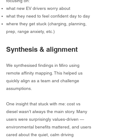
focusing on:
what new EV drivers worry about
what they need to feel confident day to day
where they get stuck (charging, planning,
prep, range anxiety, etc.)
Synthesis & alignment
We synthesised findings in Miro using
remote affinity mapping. This helped us
quickly align as a team and challenge
assumptions.
One insight that stuck with me: cost vs
diesel wasn’t always the main story. Many
users were surprisingly values-driven —
environmental benefits mattered, and users
cared about the quiet, calm driving