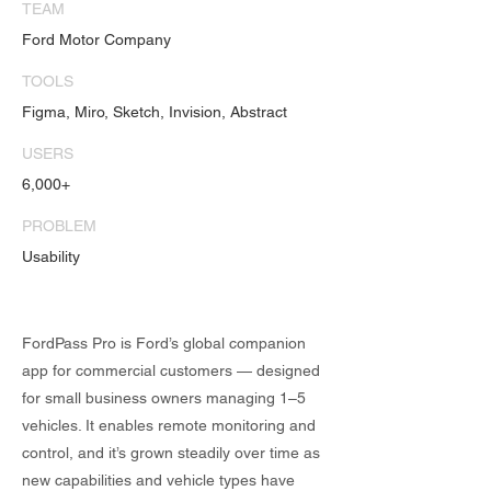
TEAM
Ford Motor Company
TOOLS
Figma, Miro, Sketch, Invision, Abstract
USERS
6,000+
PROBLEM
Usability
FordPass Pro is Ford’s global companion
app for commercial customers — designed
for small business owners managing 1–5
vehicles. It enables remote monitoring and
control, and it’s grown steadily over time as
new capabilities and vehicle types have