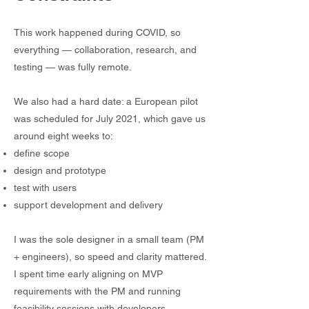
This work happened during COVID, so
everything — collaboration, research, and
testing — was fully remote.
We also had a hard date: a European pilot
was scheduled for July 2021, which gave us
around eight weeks to:
define scope
design and prototype
test with users
support development and delivery
I was the sole designer in a small team (PM
+ engineers), so speed and clarity mattered.
I spent time early aligning on MVP
requirements with the PM and running
feasibility sessions with developers —