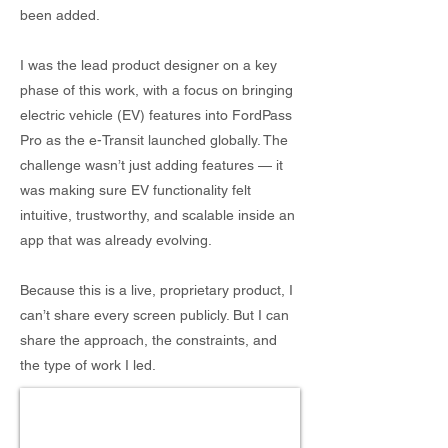
been added.
I was the lead product designer on a key
phase of this work, with a focus on bringing
electric vehicle (EV) features into FordPass
Pro as the e-Transit launched globally. The
challenge wasn’t just adding features — it
was making sure EV functionality felt
intuitive, trustworthy, and scalable inside an
app that was already evolving.
Because this is a live, proprietary product, I
can’t share every screen publicly. But I can
share the approach, the constraints, and
the type of work I led.