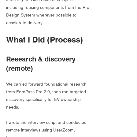
including reusing components from the Pro
Design System wherever possible to
accelerate delivery.
What I Did (Process)
Research & discovery
(remote)
We carried forward foundational research
from FordPass Pro 2.0, then ran targeted
discovery specifically for EV ownership
needs.
I wrote the interview script and conducted
remote interviews using UserZoom,