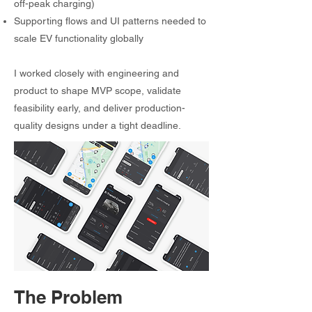
off-peak charging)
Supporting flows and UI patterns needed to
scale EV functionality globally
I worked closely with engineering and
product to shape MVP scope, validate
feasibility early, and deliver production-
quality designs under a tight deadline.
The Problem