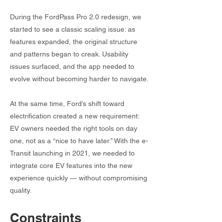
During the FordPass Pro 2.0 redesign, we
started to see a classic scaling issue: as
features expanded, the original structure
and patterns began to creak. Usability
issues surfaced, and the app needed to
evolve without becoming harder to navigate.
At the same time, Ford’s shift toward
electrification created a new requirement:
EV owners needed the right tools on day
one, not as a “nice to have later.” With the e-
Transit launching in 2021, we needed to
integrate core EV features into the new
experience quickly — without compromising
quality.
Constraints