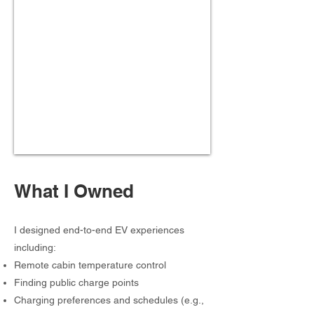
What I Owned
I designed end-to-end EV experiences
including:
Remote cabin temperature control
Finding public charge points
Charging preferences and schedules (e.g.,