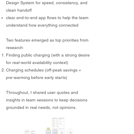
Design System for speed, consistency, and
clean handoff
clear end-to-end app flows to help the team
understand how everything connected
Two features emerged as top priorities from
research:
Finding public charging (with a strong desire
for real-world availability context)
Charging schedules (off-peak savings +
pre-warming before early starts)
Throughout, I shared user quotes and
insights in team sessions to keep decisions
grounded in real needs, not opinions.