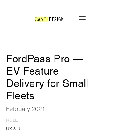
FordPass Pro —
EV Feature
Delivery for Small
Fleets
February 2021
ROLE
UX & UI