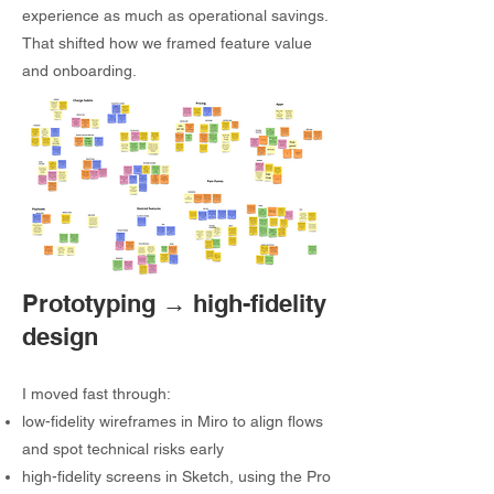
experience as much as operational savings.
That shifted how we framed feature value
and onboarding.
Prototyping → high-fidelity
design
I moved fast through:
low-fidelity wireframes in Miro to align flows
and spot technical risks early
high-fidelity screens in Sketch, using the Pro